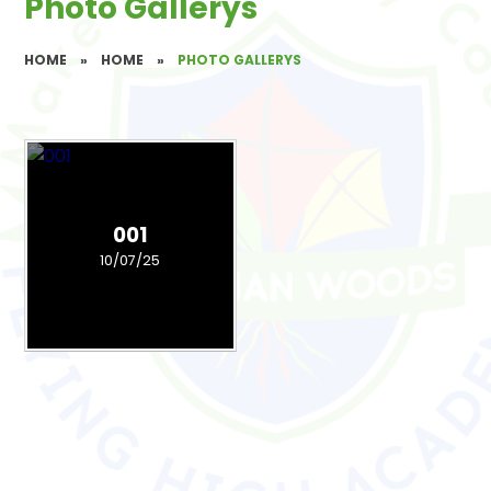
Photo Gallerys
HOME
»
HOME
»
PHOTO GALLERYS
001
10/07/25