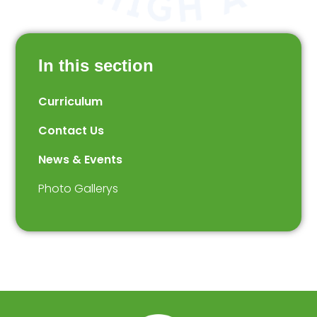
In this section
Curriculum
Contact Us
News & Events
Photo Gallerys