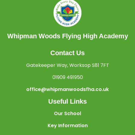
Whipman Woods Flying High Academy
Contact Us
Gatekeeper Way, Worksop S81 7FT
01909 491950
office@whipmanwoodsfha.co.uk
Useful Links
Our School
Key Information