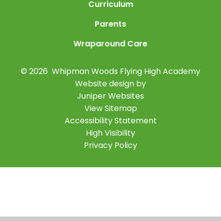
Curriculum
Parents
Wraparound Care
© 2026 Whipman Woods Flying High Academy
Website design by
Juniper Websites
View Sitemap
Accessibility Statement
High Visibility
Privacy Policy