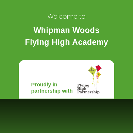
Welcome to
Whipman Woods
Flying High Academy
Proudly in
partnership with