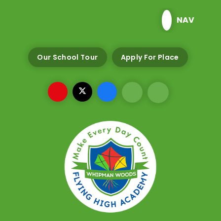
Skip to content ↓
NAV
Our School Tour
Apply For Place