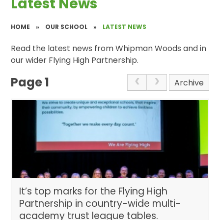
Latest News
HOME
»
OUR SCHOOL
»
LATEST NEWS
Read the latest news from Whipman Woods and in
our wider Flying High Partnership.
Page 1
Archive
It’s top marks for the Flying High
Partnership in country-wide multi-
academy trust league tables. ​​​​​​​