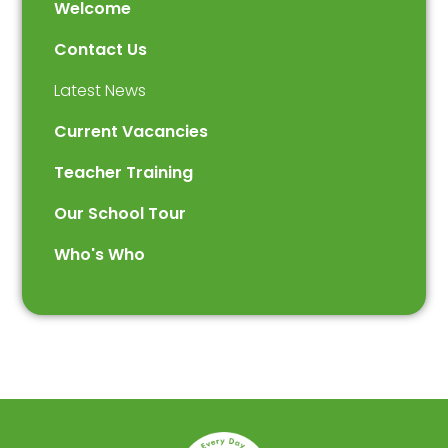
Welcome
Contact Us
Latest News
Current Vacancies
Teacher Training
Our School Tour
Who's Who