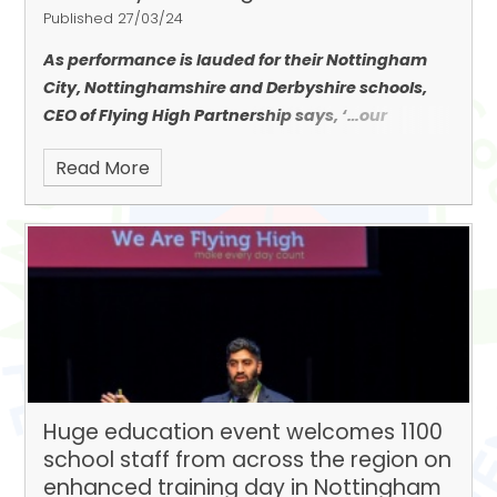
Published 27/03/24
As performance is lauded for their Nottingham
City, Nottinghamshire and Derbyshire schools,
CEO of Flying High Partnership says, ‘…
our
children’s achievements are recognised as some
Read More
of the best in the country.’
Huge education event welcomes 1100
school staff from across the region on
enhanced training day in Nottingham