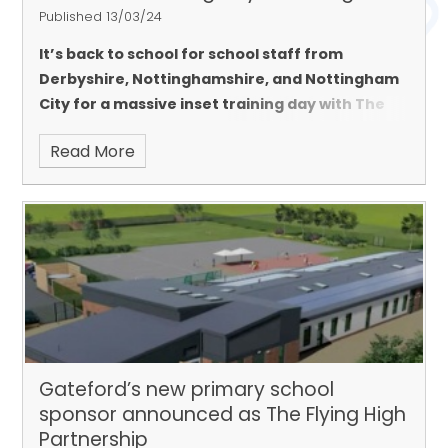
Published 13/03/24
It’s back to school for school staff from
Derbyshire, Nottinghamshire, and Nottingham
City for a massive inset training day with The
Flying High Partnership; the trust making the
Read More
headlines in countrywide multi-academy trust
league tables.
Gateford’s new primary school
sponsor announced as The Flying High
Partnership