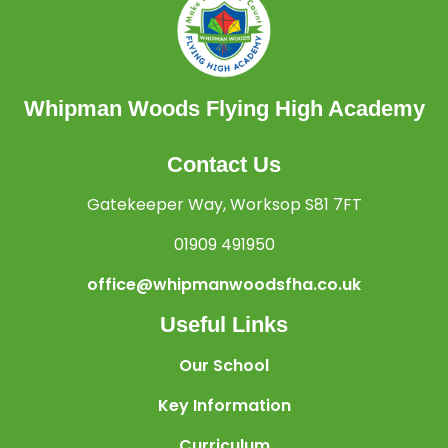
Whipman Woods Flying High Academy
Contact Us
Gatekeeper Way, Worksop S81 7FT
01909 491950
office@whipmanwoodsfha.co.uk
Useful Links
Our School
Key Information
Curriculum