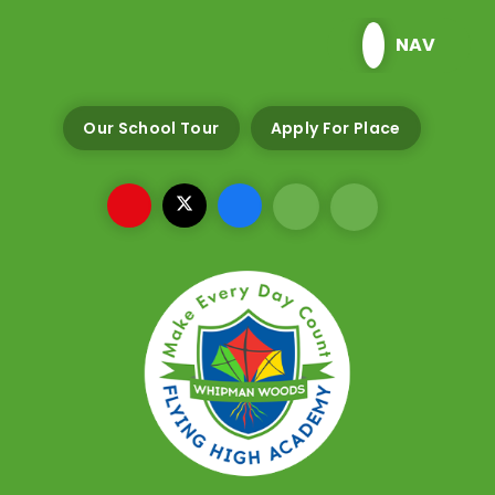
Skip to content ↓
NAV
Our School Tour
Apply For Place