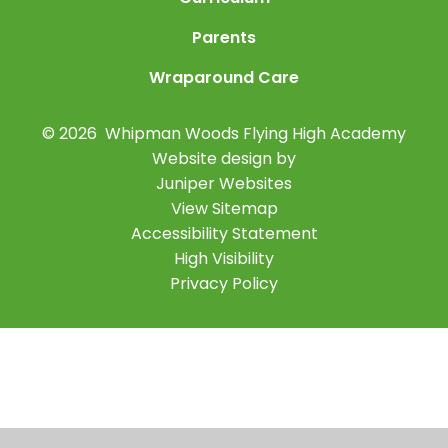
Parents
Wraparound Care
© 2026 Whipman Woods Flying High Academy
Website design by
Juniper Websites
View Sitemap
Accessibility Statement
High Visibility
Privacy Policy