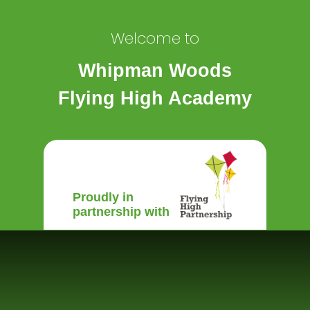
Welcome to
Whipman Woods
Flying High Academy
Proudly in
partnership with