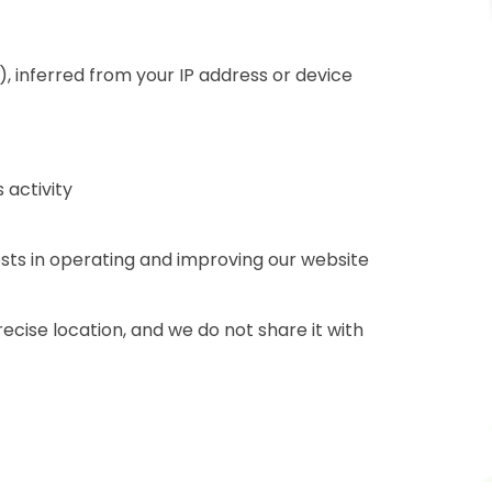
), inferred from your IP address or device
 activity
ests in operating and improving our website
recise location, and we do not share it with