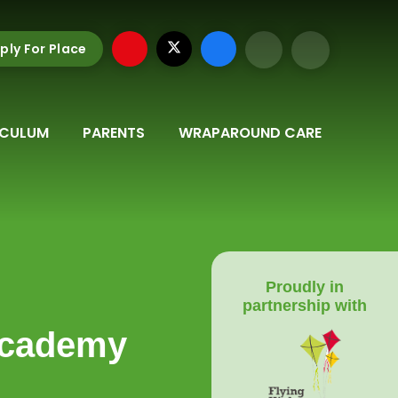
ply For Place
ICULUM
PARENTS
WRAPAROUND CARE
Proudly in
partnership with
Academy