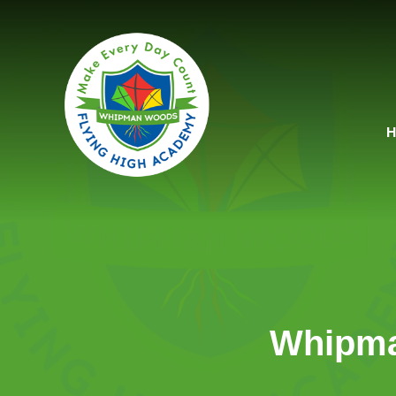
Skip to content ↓
Whipma