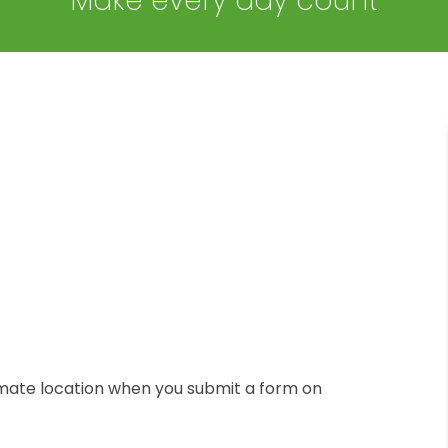
Make every day count
mate location when you submit a form on