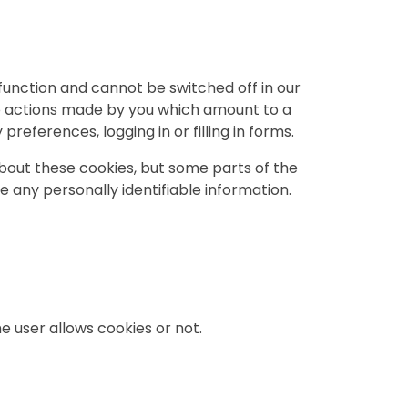
function and cannot be switched off in our
to actions made by you which amount to a
preferences, logging in or filling in forms.
about these cookies, but some parts of the
re any personally identifiable information.
e user allows cookies or not.