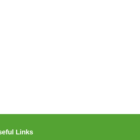
eful Links