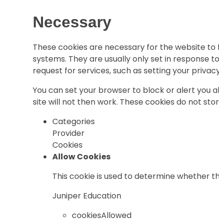
Necessary
These cookies are necessary for the website to 
systems. They are usually only set in response 
request for services, such as setting your privacy 
You can set your browser to block or alert you 
site will not then work. These cookies do not sto
Categories
Provider
Cookies
Allow Cookies
This cookie is used to determine whether th
Juniper Education
cookiesAllowed