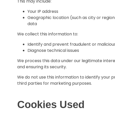
This may include:
Your IP address
Geographic location (such as city or region
data
We collect this information to:
Identify and prevent fraudulent or malicious
Diagnose technical issues
We process this data under our legitimate inter
and ensuring its security.
We do not use this information to identify your p
third parties for marketing purposes.
Cookies Used