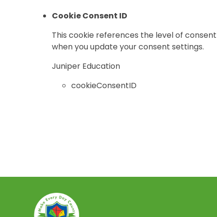
Cookie Consent ID
This cookie references the level of consent
when you update your consent settings.
Juniper Education
cookieConsentID