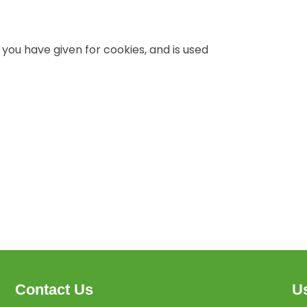
 you have given for cookies, and is used
Contact Us
Us