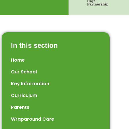
In this section
Home
Our School
Key Information
Curriculum
Parents
Wraparound Care