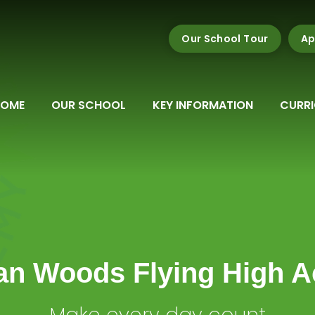
Our School Tour
Ap
HOME
OUR SCHOOL
KEY INFORMATION
CURR
n Woods Flying High 