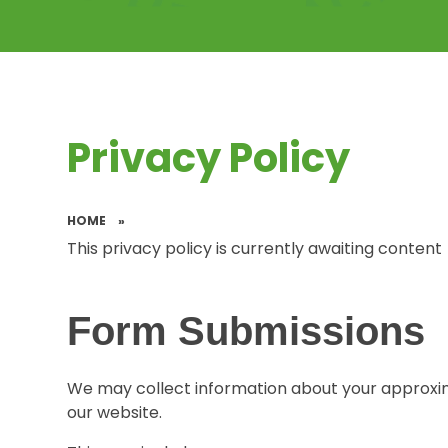
Privacy Policy
HOME
»
This privacy policy is currently awaiting content
Form Submissions
We may collect information about your approxi
our website.