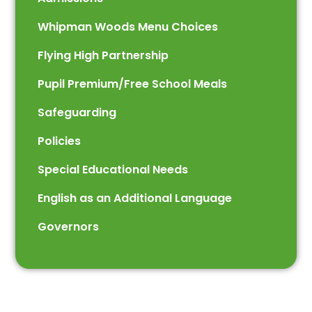
Whipman Woods Menu Choices
Flying High Partnership
Pupil Premium/Free School Meals
Safeguarding
Policies
Special Educational Needs
English as an Additional Language
Governors