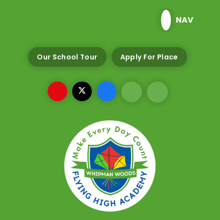
Skip to content ↓
NAV
Our School Tour
Apply For Place