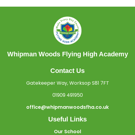
Whipman Woods Flying High Academy
Contact Us
Gatekeeper Way, Worksop S81 7FT
01909 491950
office@whipmanwoodsfha.co.uk
Useful Links
Our School