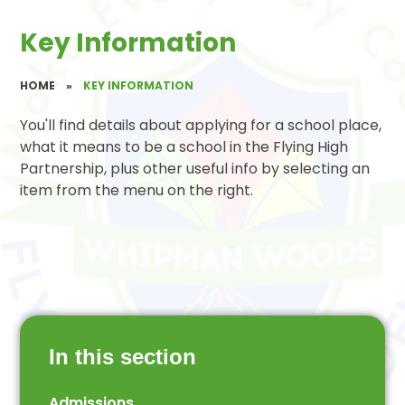
Key Information
HOME
»
KEY INFORMATION
You'll find details about applying for a school place,
what it means to be a school in the Flying High
Partnership, plus other useful info by selecting an
item from the menu on the right.
In this section
Admissions