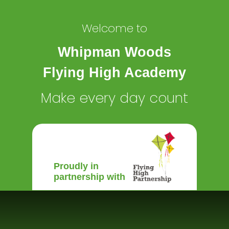
Welcome to
Whipman Woods
Flying High Academy
Make every day count
Proudly in
partnership with