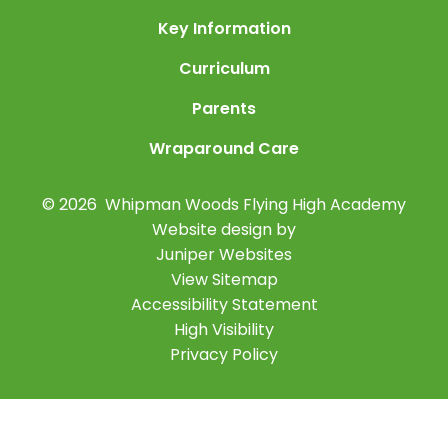
Key Information
Curriculum
Parents
Wraparound Care
© 2026 Whipman Woods Flying High Academy
Website design by
Juniper Websites
View Sitemap
Accessibility Statement
High Visibility
Privacy Policy