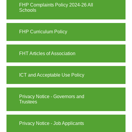
FHP Complaints Policy 2024-26 All
Schools
FHP Curriculum Policy
FHT Articles of Association
ICT and Acceptable Use Policy
Privacy Notice - Governors and
Trustees
Privacy Notice - Job Applicants