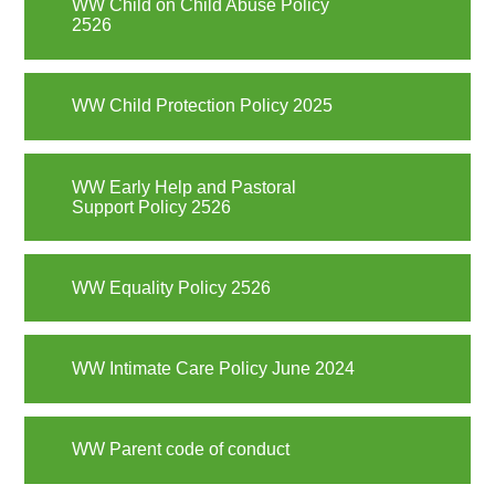
WW Child on Child Abuse Policy
2526
WW Child Protection Policy 2025
WW Early Help and Pastoral
Support Policy 2526
WW Equality Policy 2526
WW Intimate Care Policy June 2024
WW Parent code of conduct