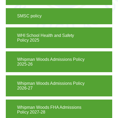
SMSC policy
WHI School Health and Safety
Policy 2025
Whipman Woods Admissions Policy
2025-26
Whipman Woods Admissions Policy
2026-27
Whipman Woods FHA Admissions
Policy 2027-28