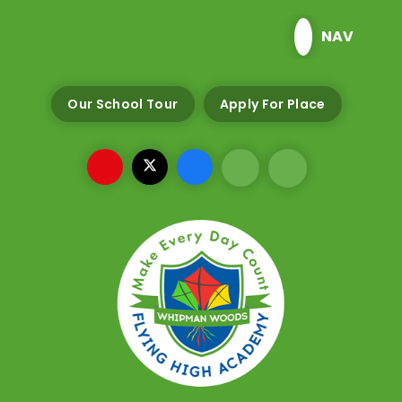
Skip to content ↓
NAV
Our School Tour
Apply For Place