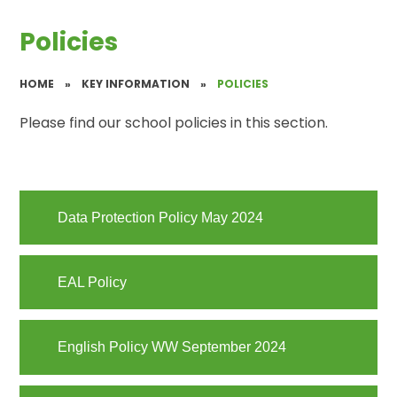
Policies
HOME
»
KEY INFORMATION
»
POLICIES
Please find our school policies in this section.
Data Protection Policy May 2024
EAL Policy
English Policy WW September 2024