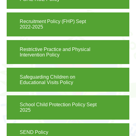
Recruitment Policy (FHP) Sept
2022-2025
Restrictive Practice and Physical
Intervention Policy
Safeguarding Children on
Educational Visits Policy
School Child Protection Policy Sept
2025
SEND Policy