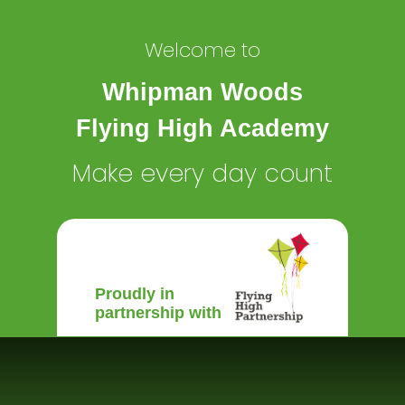
Welcome to
Whipman Woods
Flying High Academy
Make every day count
Proudly in
partnership with