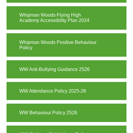
Whipman Woods Flying High
Academy Accessibility Plan 2024
Whipman Woods Positive Behaviour
Policy
WW Anti-Bullying Guidance 2526
WW Attendance Policy 2025-26
WW Behaviour Policy 2526