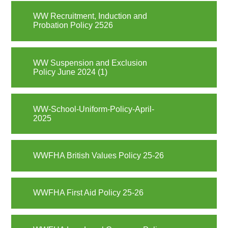
WW Recruitment, Induction and
Probation Policy 2526
WW Suspension and Exclusion
Policy June 2024 (1)
WW-School-Uniform-Policy-April-
2025
WWFHA British Values Policy 25-26
WWFHA First Aid Policy 25-26