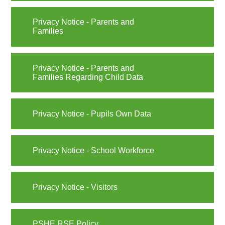
Privacy Notice - Parents and
Families
Privacy Notice - Parents and
Families Regarding Child Data
Privacy Notice - Pupils Own Data
Privacy Notice - School Workforce
Privacy Notice - Visitors
PSHE RSE Policy