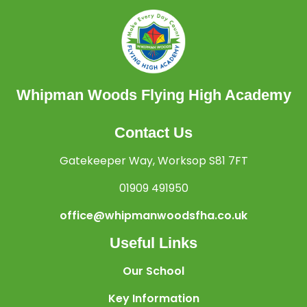
Whipman Woods Flying High Academy
Contact Us
Gatekeeper Way, Worksop S81 7FT
01909 491950
office@whipmanwoodsfha.co.uk
Useful Links
Our School
Key Information