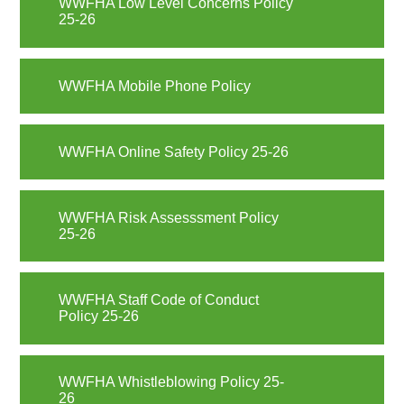
WWFHA Low Level Concerns Policy
25-26
WWFHA Mobile Phone Policy
WWFHA Online Safety Policy 25-26
WWFHA Risk Assesssment Policy
25-26
WWFHA Staff Code of Conduct
Policy 25-26
WWFHA Whistleblowing Policy 25-
26