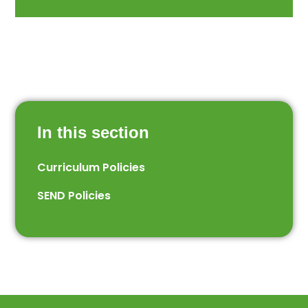
In this section
Curriculum Policies
SEND Policies