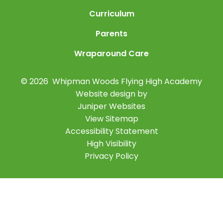
Curriculum
Parents
Wraparound Care
© 2026 Whipman Woods Flying High Academy
Website design by
Juniper Websites
View Sitemap
Accessibility Statement
High Visibility
Privacy Policy