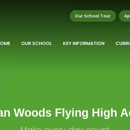
Our School Tour
Ap
HOME
OUR SCHOOL
KEY INFORMATION
CURR
n Woods Flying High 