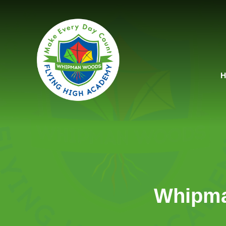
Skip to content ↓
Whipma