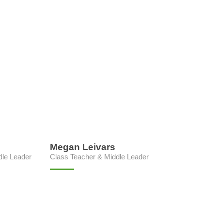
Megan Leivars
dle Leader
Class Teacher & Middle Leader