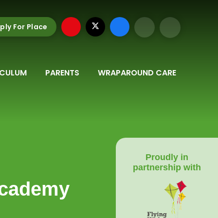
ply For Place
ICULUM
PARENTS
WRAPAROUND CARE
Proudly in
partnership with
Academy