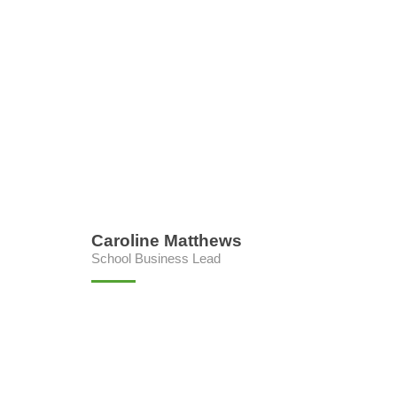
Caroline Matthews
School Business Lead