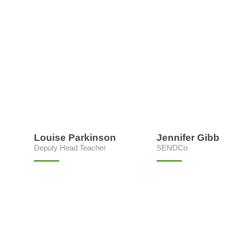
Louise Parkinson
Jennifer Gibb
Deputy Head Teacher
SENDCo