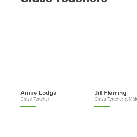
Annie Lodge
Jill Fleming
Class Teacher
Class Teacher & Mid