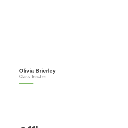
Olivia Brierley
Class Teacher