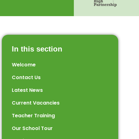
In this section
Welcome
Contact Us
Latest News
Current Vacancies
Teacher Training
Our School Tour