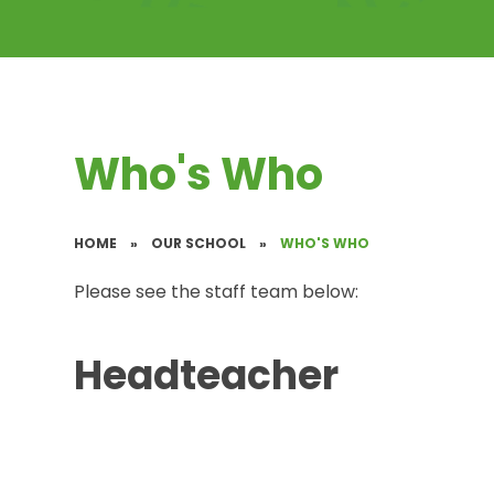
Who's Who
HOME
»
OUR SCHOOL
»
WHO'S WHO
Please see the staff team below:
Headteacher