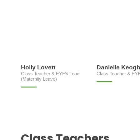
Holly Lovett
Danielle Keog
Class Teacher & EYFS Lead
Class Teacher & EY
(Maternity Leave)
Class Teachers