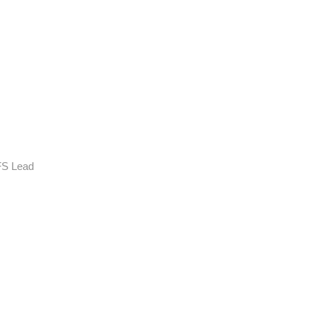
h
FS Lead