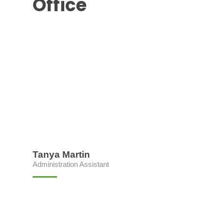
Office
Tanya Martin
Administration Assistant