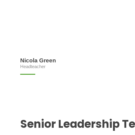
Nicola Green
Headteacher
Senior Leadership 